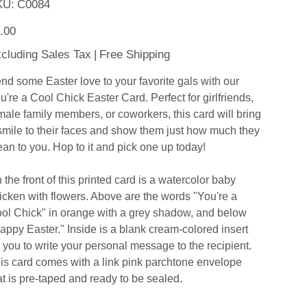
SKU
KU:
C0084
C0084
e
.00
cluding Sales Tax
|
Free Shipping
nd some Easter love to your favorite gals with our
u're a Cool Chick Easter Card. Perfect for girlfriends,
male family members, or coworkers, this card will bring
smile to their faces and show them just how much they
an to you. Hop to it and pick one up today!
 the front of this printed card is a watercolor baby
icken with flowers. Above are the words "You're a
ol Chick" in orange with a grey shadow, and below
appy Easter." Inside is a blank cream-colored insert
r you to write your personal message to the recipient.
is card comes with a link pink parchtone envelope
at is pre-taped and ready to be sealed.