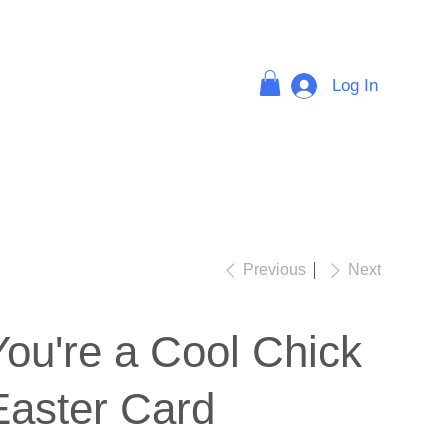
Log In
FAQ
Previous
Next
You're a Cool Chick
Easter Card