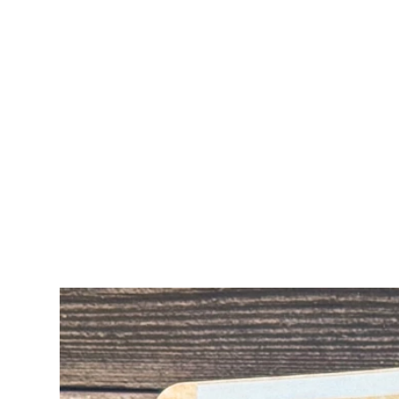
ALL CARDS