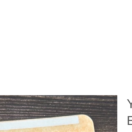
ABOUT US