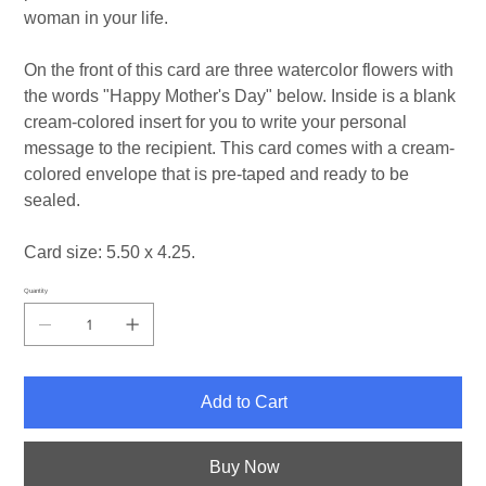
woman in your life.
On the front of this card are three watercolor flowers with
the words "Happy Mother's Day" below. Inside is a blank
cream-colored insert for you to write your personal
message to the recipient. This card comes with a cream-
colored envelope that is pre-taped and ready to be
sealed.
Card size: 5.50 x 4.25.
Quantity
Add to Cart
Buy Now