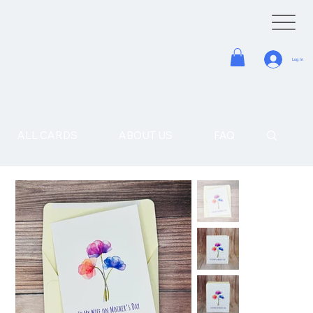
Log In
ALL CARDS
ABOUT US
FAQ