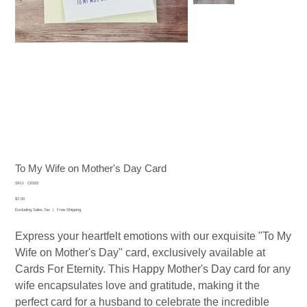
To My Wife on Mother's Day Card
SKU
SKU:
C0163
C0163
Price
$7.00
Excluding Sales Tax
|
Free Shipping
Express your heartfelt emotions with our exquisite "To My
Wife on Mother's Day" card, exclusively available at
Cards For Eternity. This Happy Mother's Day card for any
wife encapsulates love and gratitude, making it the
perfect card for a husband to celebrate the incredible