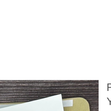
ABOUT US