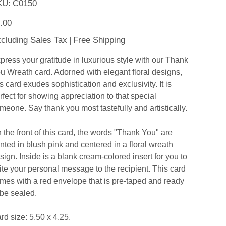
SKU
KU:
C0150
C0150
e
.00
cluding Sales Tax
|
Free Shipping
press your gratitude in luxurious style with our Thank
u Wreath card. Adorned with elegant floral designs,
is card exudes sophistication and exclusivity. It is
rfect for showing appreciation to that special
meone. Say thank you most tastefully and artistically.
 the front of this card, the words "Thank You" are
inted in blush pink and centered in a floral wreath
sign. Inside is a blank cream-colored insert for you to
ite your personal message to the recipient. This card
mes with a red envelope that is pre-taped and ready
 be sealed.
rd size: 5.50 x 4.25.