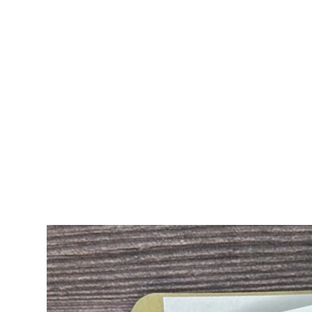
ALL CARDS