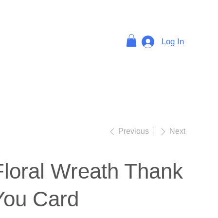
Log In
FAQ
Previous
Next
Floral Wreath Thank
You Card